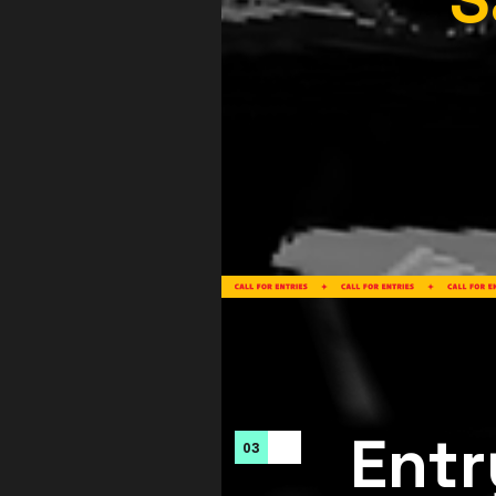
Entr
03