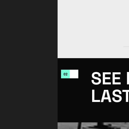
SEE
02
LAS