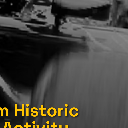
 Historic
Activity