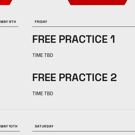
MAY 9TH
FRIDAY
FREE PRACTICE 1
TIME TBD
FREE PRACTICE 2
TIME TBD
MAY 10TH
SATURDAY