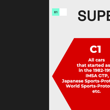
SUP
01