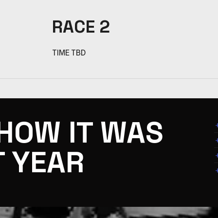
RACE 2
TIME TBD
 HOW IT WAS
T YEAR