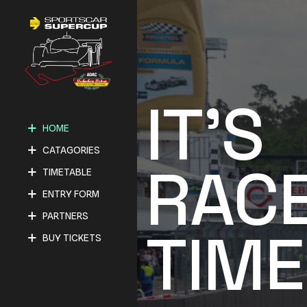
IT'S
HOME
CATAGORIES
RAC
TIMETABLE
ENTRY FORM
PARTNERS
TIME
BUY TICKETS