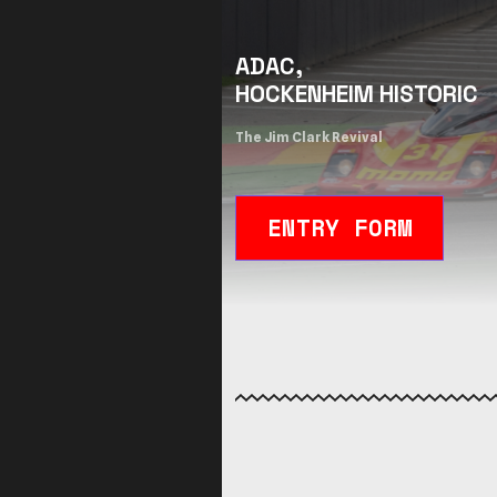
ADAC,
HOCKENHEIM HISTORIC
The Jim Clark Revival
ENTRY FORM