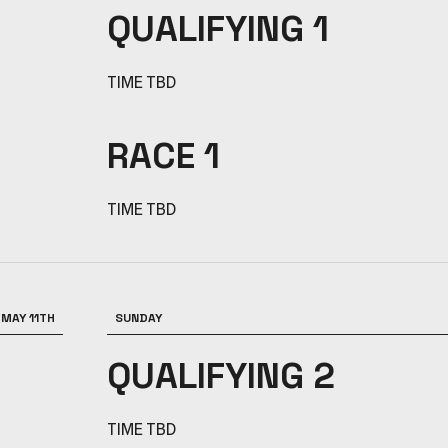
QUALIFYING 1
TIME TBD
RACE 1
TIME TBD
MAY 11TH
SUNDAY
QUALIFYING 2
TIME TBD