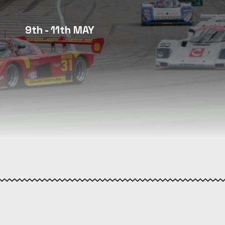
9th - 11th MAY