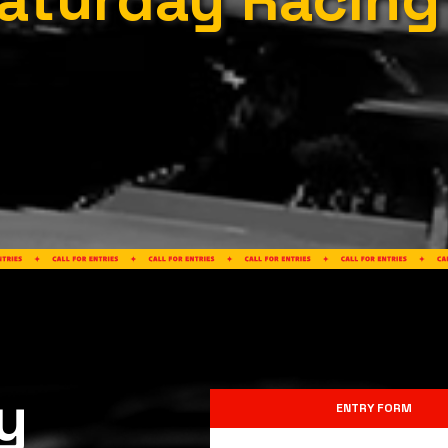
y
ENTRY FORM