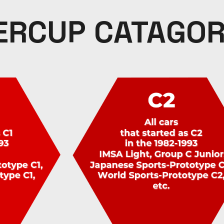
ERCUP CATAGOR