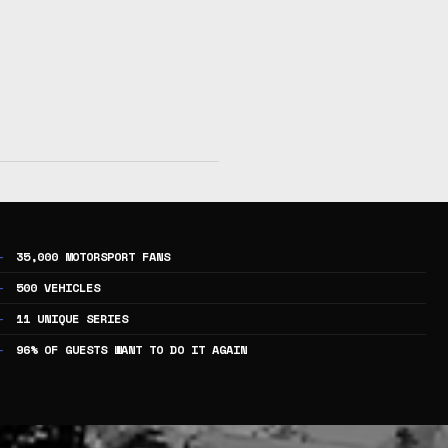
35,000 MOTORSPORT FANS
500 VEHICLES
11 UNIQUE SERIES
96% OF GUESTS WANT TO DO IT AGAIN