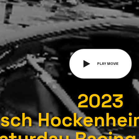
PLAY MOVIE
2023
sch Hockenheim
aturday Racing 