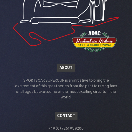
ABOUT
SPORTSCAR SUPERCUP is an initiative to bring the
excitement of this great series from the past to racing fans
of all ages back at some of the most exciting circuits in the
world.
CONTACT
+49 (0) 7261 939200