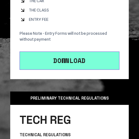
THE CAR
THE CLASS
ENTRY FEE
Please Note - Entry Forms will not be processed
without payment
DOWNLOAD
PRELIMINARY TECHNICAL REGULATIONS
TECH REG
TECHNICAL REGULATIONS