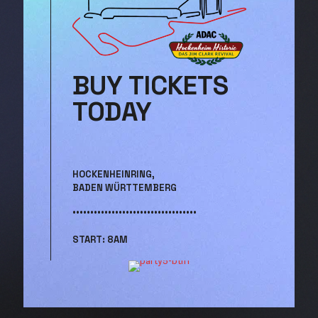
BUY TICKETS
TODAY
HOCKENHEINRING,
BADEN WÜRTTEMBERG
•••••••••••••••••••••••••••••••••••
START: 8AM