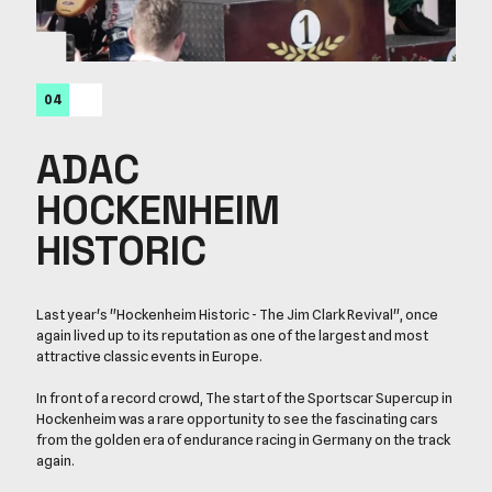
04
ADAC
HOCKENHEIM
HISTORIC
Last year's "Hockenheim Historic - The Jim Clark Revival", once
again lived up to its reputation as one of the largest and most
attractive classic events in Europe.
In front of a record crowd, The start of the Sportscar Supercup in
Hockenheim was a rare opportunity to see the fascinating cars
from the golden era of endurance racing in Germany on the track
again.