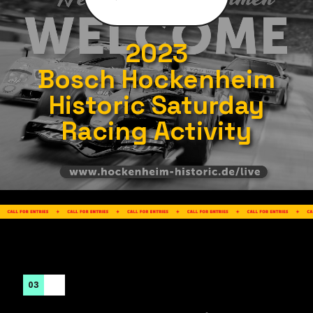
2023
Bosch Hockenheim
Historic Saturday
Racing Activity
03