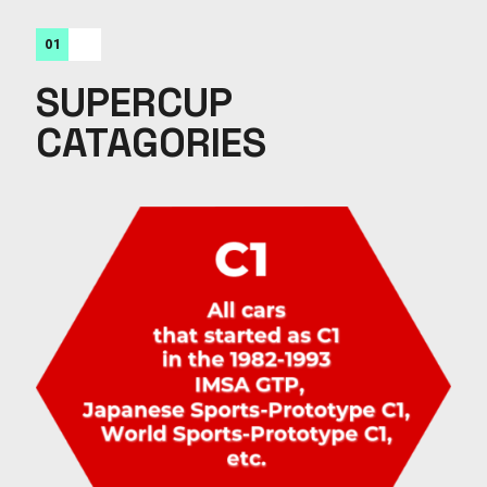
01
SUPERCUP
CATAGORIES