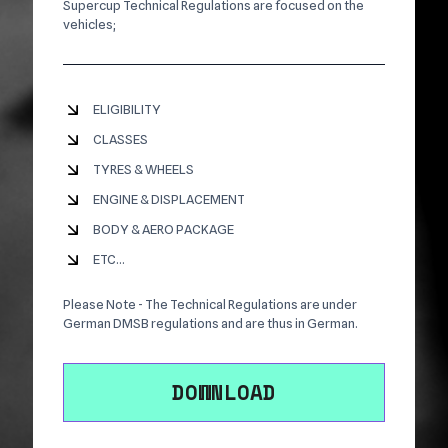
Supercup Technical Regulations are focused on the
vehicles;
ELIGIBILITY
CLASSES
TYRES & WHEELS
ENGINE & DISPLACEMENT
BODY & AERO PACKAGE
ETC...
Please Note - The Technical Regulations are under
German DMSB regulations and are thus in German.
DOWNLOAD