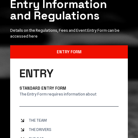
Entry Information
and Regulations
Details on the Regulations, Fees and Event Entry Form can be
accessed here
ENTRY FORM
ENTRY
STANDARD ENTRY FORM
The Entry Form requires information about
THE TEAM
THE DRIVERS