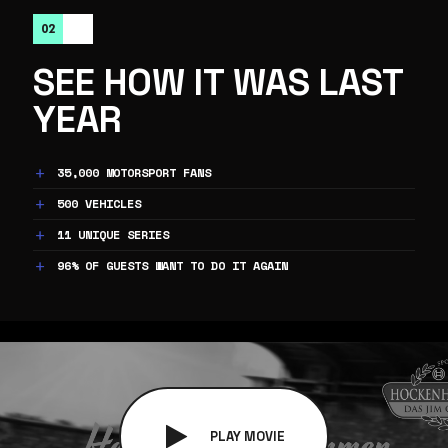
02
SEE HOW IT WAS LAST
YEAR
35,000 MOTORSPORT FANS
500 VEHICLES
11 UNIQUE SERIES
96% OF GUESTS WANT TO DO IT AGAIN
PLAY MOVIE