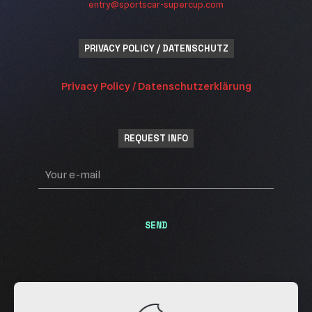
entry@sportscar-supercup.com
PRIVACY POLICY / DATENSCHUTZ
Privacy Policy / Datenschutzerklärung
REQUEST INFO