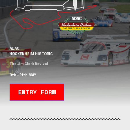
ADAC,
HOCKENHEIM HISTORIC
The Jim Clark Revival
9th - 11th MAY
ENTRY FORM