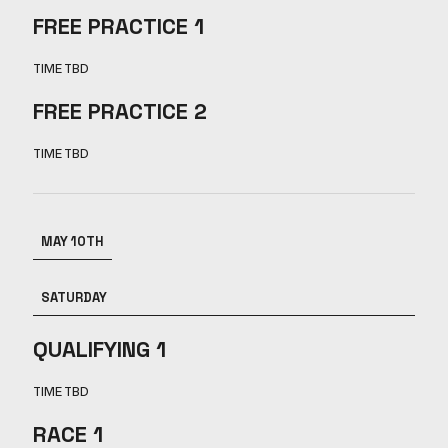
FREE PRACTICE 1
TIME TBD
FREE PRACTICE 2
TIME TBD
MAY 10TH
SATURDAY
QUALIFYING 1
TIME TBD
RACE 1