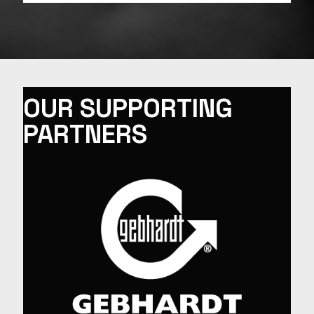
OUR SUPPORTING
PARTNERS