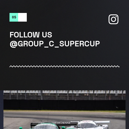
05
FOLLOW US
@GROUP_C_SUPERCUP