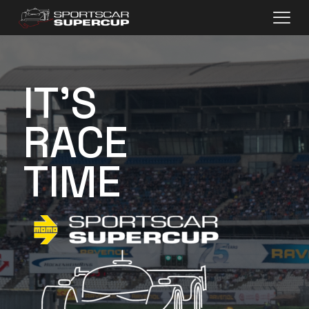
IT'S
RACE
TIME