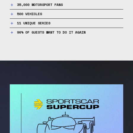
35,000 MOTORSPORT FANS
500 VEHICLES
11 UNIQUE SERIES
96% OF GUESTS WANT TO DO IT AGAIN