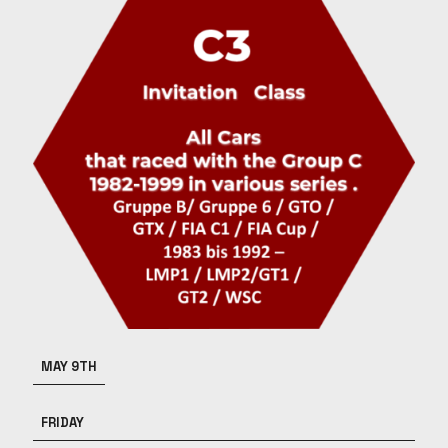
MAY 9TH
FRIDAY