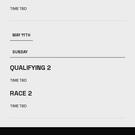
TIME TBD
MAY 11TH
SUNDAY
QUALIFYING 2
TIME TBD
RACE 2
TIME TBD